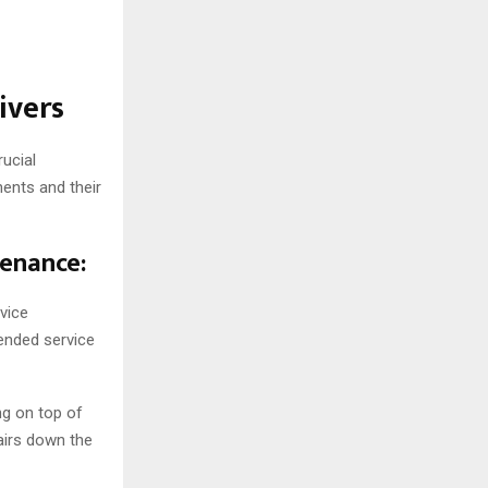
ivers
rucial
ents and their
tenance:
vice
ended service
ing on top of
airs down the