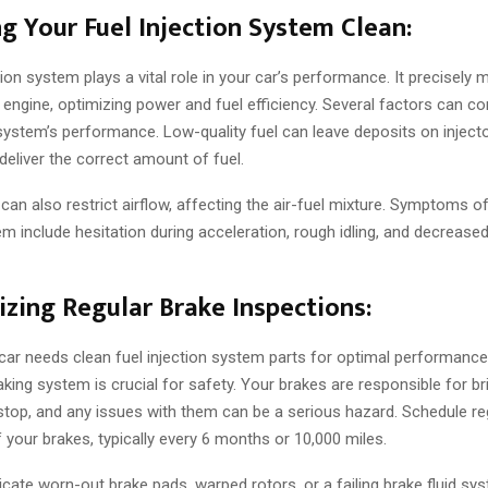
ng Your Fuel Injection System Clean:
tion system plays a vital role in your car’s performance. It precisely 
e engine, optimizing power and fuel efficiency. Several factors can 
 system’s performance. Low-quality fuel can leave deposits on injecto
o deliver the correct amount of fuel.
rs can also restrict airflow, affecting the air-fuel mixture. Symptoms of
em include hesitation during acceleration, rough idling, and decreased
tizing Regular Brake Inspections:
 car needs clean fuel injection system parts for optimal performance,
king system is crucial for safety. Your brakes are responsible for br
stop, and any issues with them can be a serious hazard. Schedule re
 your brakes, typically every 6 months or 10,000 miles.
cate worn-out brake pads, warped rotors, or a failing brake fluid sys