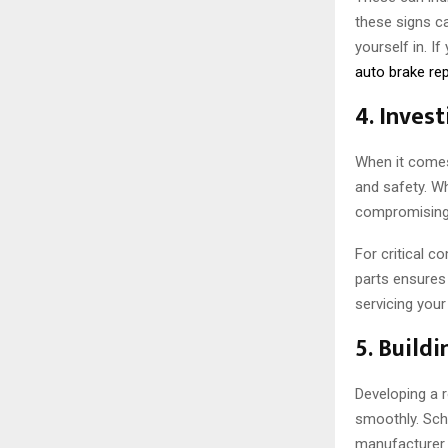
these signs ca
yourself in. I
auto brake rep
4. Invest
When it comes 
and safety. Wh
compromising 
For critical c
parts ensures
servicing your
5. Build
Developing a 
smoothly. Sch
manufacturer