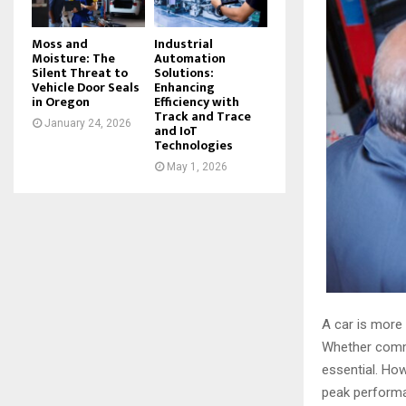
Moss and
Industrial
Moisture: The
Automation
Silent Threat to
Solutions:
Vehicle Door Seals
Enhancing
in Oregon
Efficiency with
Track and Trace
January 24, 2026
and IoT
Technologies
May 1, 2026
A car is more 
Whether commut
essential. Ho
peak performan