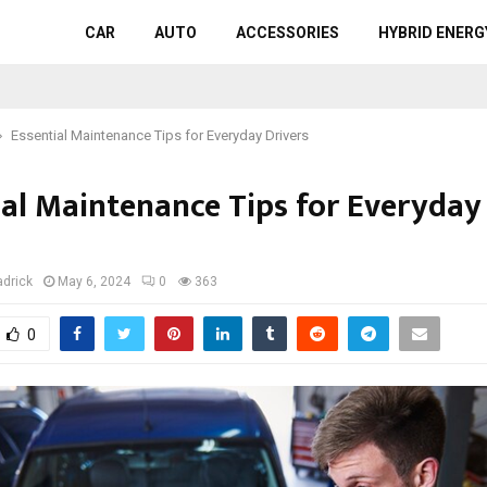
CAR
AUTO
ACCESSORIES
HYBRID ENERG
Essential Maintenance Tips for Everyday Drivers
ial Maintenance Tips for Everyday
s
adrick
May 6, 2024
0
363
0