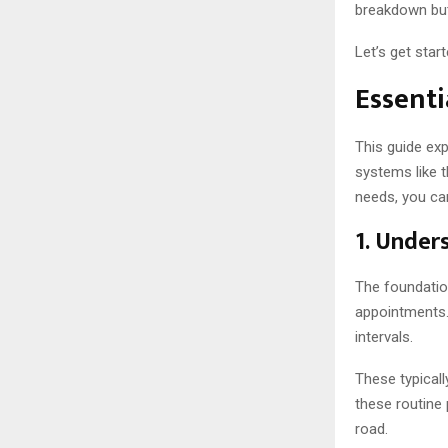
breakdown but
Let’s get start
Essenti
This guide exp
systems like 
needs, you ca
1. Under
The foundation
appointments.
intervals.
These typicall
these routine
road.