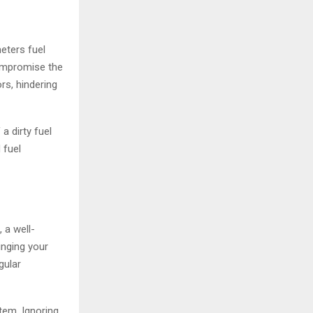
meters fuel
compromise the
rs, hindering
 a dirty fuel
 fuel
 a well-
inging your
gular
tem. Ignoring