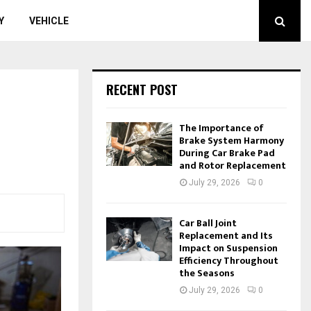
Y
VEHICLE
RECENT POST
The Importance of
Brake System Harmony
During Car Brake Pad
and Rotor Replacement
July 29, 2026
0
Car Ball Joint
Replacement and Its
Impact on Suspension
Efficiency Throughout
the Seasons
July 29, 2026
0