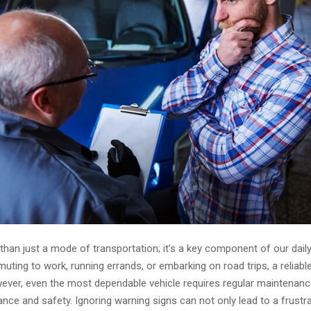
than just a mode of transportation; it’s a key component of our daily 
ing to work, running errands, or embarking on road trips, a reliable
wever, even the most dependable vehicle requires regular maintenanc
ce and safety. Ignoring warning signs can not only lead to a frustra