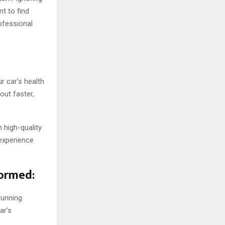
nt to find
rofessional
r car’s health
out faster,
 high-quality
experience
formed:
running
ar’s