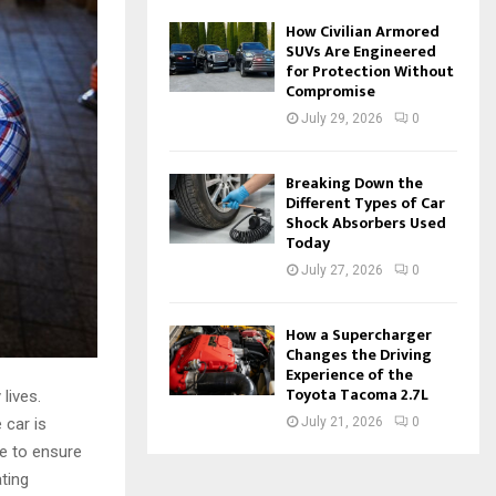
How Civilian Armored
SUVs Are Engineered
for Protection Without
Compromise
July 29, 2026
0
Breaking Down the
Different Types of Car
Shock Absorbers Used
Today
July 27, 2026
0
How a Supercharger
Changes the Driving
Experience of the
Toyota Tacoma 2.7L
lives.
 car is
July 21, 2026
0
e to ensure
ting