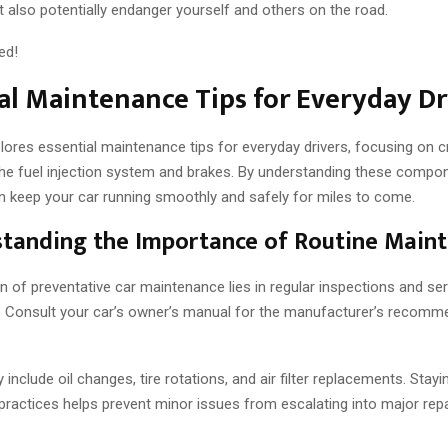
 also potentially endanger yourself and others on the road.
ed!
al Maintenance Tips for Everyday Dr
lores essential maintenance tips for everyday drivers, focusing on c
the fuel injection system and brakes. By understanding these compon
n keep your car running smoothly and safely for miles to come.
standing the Importance of Routine Main
 of preventative car maintenance lies in regular inspections and ser
 Consult your car’s owner’s manual for the manufacturer’s recomm
y include oil changes, tire rotations, and air filter replacements. Stay
 practices helps prevent minor issues from escalating into major rep