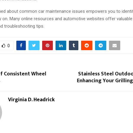
med about common car maintenance issues empowers you to identif
y on. Many online resources and automotive websites offer valuable
d troubleshooting tips.
0
of Consistent Wheel
Stainless Steel Outdo
s
Enhancing Your Grillin
Virginia D. Headrick