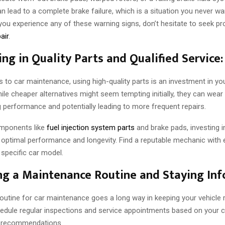
n lead to a complete brake failure, which is a situation you never wa
f you experience any of these warning signs, don’t hesitate to seek p
air
.
ing in Quality Parts and Qualified Service:
to car maintenance, using high-quality parts is an investment in you
ile cheaper alternatives might seem tempting initially, they can wear 
performance and potentially leading to more frequent repairs.
omponents like
fuel injection system parts
and brake pads, investing in
 optimal performance and longevity. Find a reputable mechanic with 
 specific car model.
ing a Maintenance Routine and Staying In
routine for car maintenance goes a long way in keeping your vehicle 
edule regular inspections and service appointments based on your c
 recommendations.