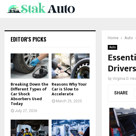
EDITOR'S PICKS
Home
Auto
Auto
Essent
Driver
by
Virginia D. He
Breaking Down the
Reasons Why Your
Different Types of
Car is Slow to
SHARE
Car Shock
Accelerate
Absorbers Used
March 25, 2025
Today
July 27, 2026