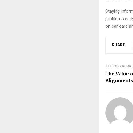
Staying infor
problems earl
on car care an
SHARE
PREVIOUS POST
The Value 
Alignment