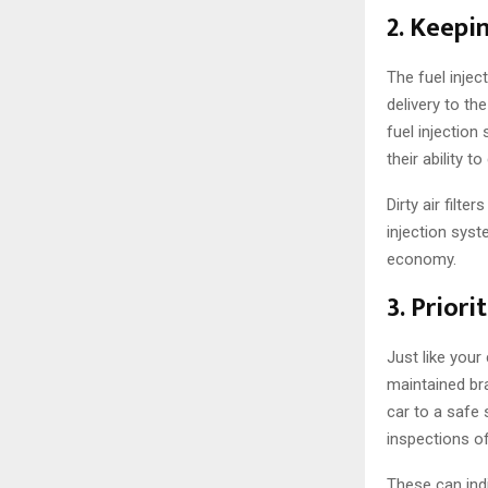
2. Keepi
The fuel injec
delivery to th
fuel injection
their ability t
Dirty air filte
injection syst
economy.
3. Priori
Just like your
maintained bra
car to a safe 
inspections of
These can indi