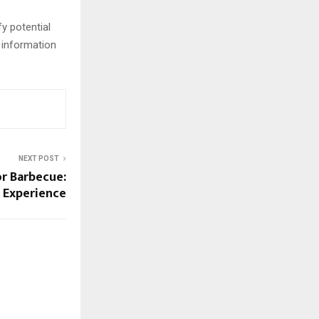
y potential
 information
NEXT POST
or Barbecue:
g Experience