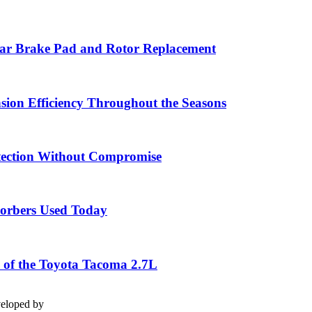
ar Brake Pad and Rotor Replacement
sion Efficiency Throughout the Seasons
tection Without Compromise
sorbers Used Today
 of the Toyota Tacoma 2.7L
veloped by
stakauto.com