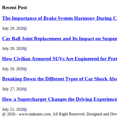
Recent Post
The Importance of Brake System Harmony During C
July 29, 2026
0
Car Ball Joint Replacement and Its Impact on Suspen
July 29, 2026
0
How Civilian Armored SUVs Are Engineered for Pro
July 29, 2026
0
Breaking Down the Different Types of Car Shock Ab
July 27, 2026
0
How a Supercharger Changes the Driving Experience
July 21, 2026
0
@ 2026 - www.stakauto.com. All Right Reserved. Designed and De