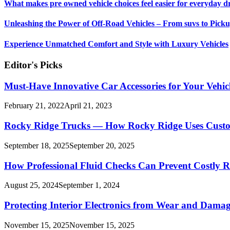
What makes pre owned vehicle choices feel easier for everyday d
Unleashing the Power of Off-Road Vehicles – From suvs to Pick
Experience Unmatched Comfort and Style with Luxury Vehicles
Editor's Picks
Must-Have Innovative Car Accessories for Your Vehic
February 21, 2022
April 21, 2023
Rocky Ridge Trucks — How Rocky Ridge Uses Custom 1
September 18, 2025
September 20, 2025
How Professional Fluid Checks Can Prevent Costly R
August 25, 2024
September 1, 2024
Protecting Interior Electronics from Wear and Dama
November 15, 2025
November 15, 2025