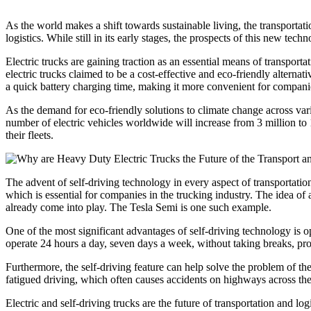
As the world makes a shift towards sustainable living, the transportatio
logistics. While still in its early stages, the prospects of this new tec
Electric trucks are gaining traction as an essential means of transpor
electric trucks claimed to be a cost-effective and eco-friendly alterna
a quick battery charging time, making it more convenient for companies 
As the demand for eco-friendly solutions to climate change across variou
number of electric vehicles worldwide will increase from 3 million to
their fleets.
The advent of self-driving technology in every aspect of transportation
which is essential for companies in the trucking industry. The idea o
already come into play. The Tesla Semi is one such example.
One of the most significant advantages of self-driving technology is o
operate 24 hours a day, seven days a week, without taking breaks, pro
Furthermore, the self-driving feature can help solve the problem of 
fatigued driving, which often causes accidents on highways across th
Electric and self-driving trucks are the future of transportation and l