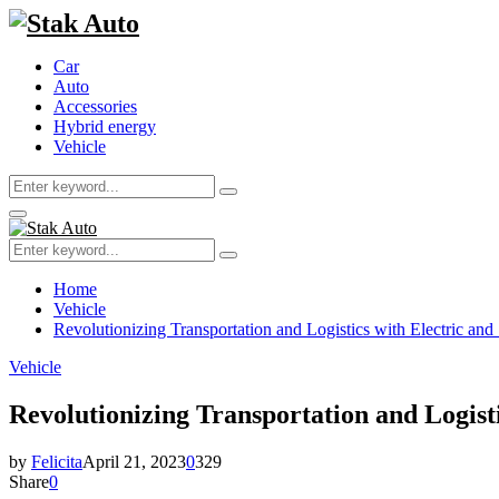
Car
Auto
Accessories
Hybrid energy
Vehicle
Search
Search
for:
Primary
Menu
Search
Search
for:
Home
Vehicle
Revolutionizing Transportation and Logistics with Electric and
Vehicle
Revolutionizing Transportation and Logisti
by
Felicita
April 21, 2023
0
329
Share
0