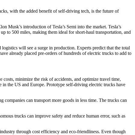
ks, with the added benefit of self-driving tech, is the future of
Elon Musk’s introduction of Tesla’s Semi into the market. Tesla’s
f up to 500 miles, making them ideal for short-haul transportation, and
logistics will see a surge in production. Experts predict that the total
ve already placed pre-orders of hundreds of electric trucks to add to
e costs, minimize the risk of accidents, and optimize travel time,
e in the US and Europe. Prototype self-driving electric trucks have
ping companies can transport more goods in less time. The trucks can
onomous trucks can improve safety and reduce human error, such as
ng industry through cost efficiency and eco-friendliness. Even though