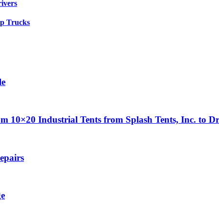
rivers
up Trucks
le
0×20 Industrial Tents from Splash Tents, Inc. to Dr
epairs
ge