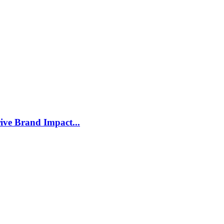
ive Brand Impact...