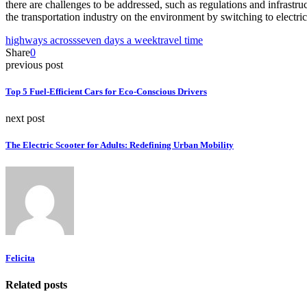
there are challenges to be addressed, such as regulations and infrastru
the transportation industry on the environment by switching to electric
highways across
seven days a week
travel time
Share
0
previous post
Top 5 Fuel-Efficient Cars for Eco-Conscious Drivers
next post
The Electric Scooter for Adults: Redefining Urban Mobility
Felicita
Related posts