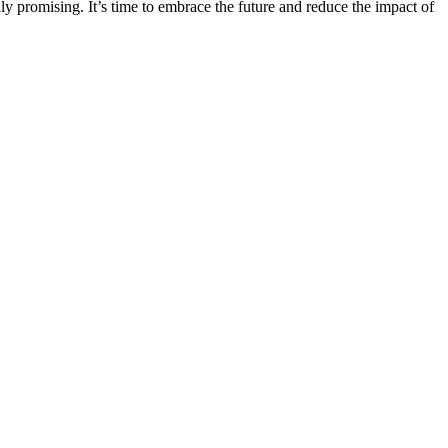
hly promising. It’s time to embrace the future and reduce the impact of