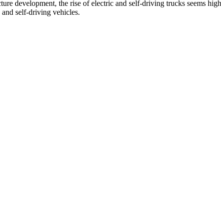
cture development, the rise of electric and self-driving trucks seems hig
 and self-driving vehicles.