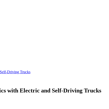
 Self-Driving Trucks
cs with Electric and Self-Driving Trucks