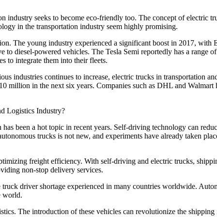
n industry seeks to become eco-friendly too. The concept of electric truc
hnology in the transportation industry seem highly promising.
tation. The young industry experienced a significant boost in 2017, with 
tive to diesel-powered vehicles. The Tesla Semi reportedly has a range o
to integrate them into their fleets.
s industries continues to increase, electric trucks in transportation and 
 10 million in the next six years. Companies such as DHL and Walmart ha
 has been a hot topic in recent years. Self-driving technology can reduc
f autonomous trucks is not new, and experiments have already taken plac
ptimizing freight efficiency. With self-driving and electric trucks, ship
viding non-stop delivery services.
the truck driver shortage experienced in many countries worldwide. Aut
e world.
ogistics. The introduction of these vehicles can revolutionize the shippi