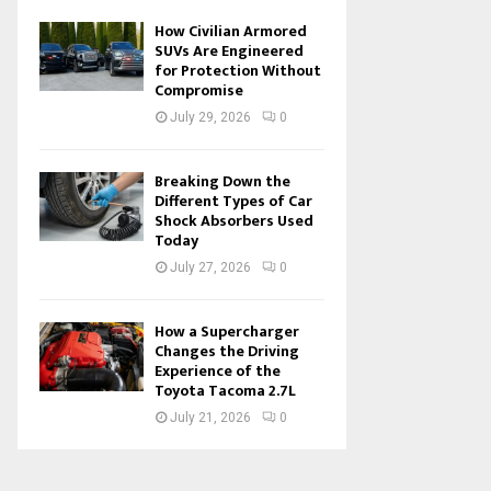
How Civilian Armored
SUVs Are Engineered
for Protection Without
Compromise
July 29, 2026
0
Breaking Down the
Different Types of Car
Shock Absorbers Used
Today
July 27, 2026
0
How a Supercharger
Changes the Driving
Experience of the
Toyota Tacoma 2.7L
July 21, 2026
0