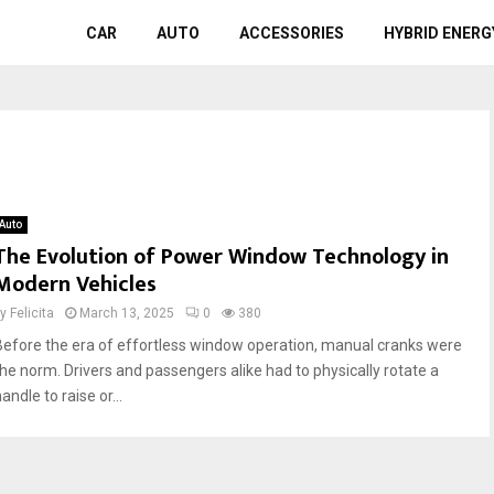
CAR
AUTO
ACCESSORIES
HYBRID ENERG
Auto
The Evolution of Power Window Technology in
Modern Vehicles
by
Felicita
March 13, 2025
0
380
Before the era of effortless window operation, manual cranks were
the norm. Drivers and passengers alike had to physically rotate a
andle to raise or...