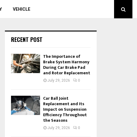
Y
VEHICLE
RECENT POST
The Importance of
Brake System Harmony
During Car Brake Pad
and Rotor Replacement
July 29, 2026
0
Car Ball Joint
Replacement and Its
Impact on Suspension
Efficiency Throughout
the Seasons
July 29, 2026
0