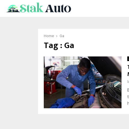
Home
Ga
Tag : Ga
h