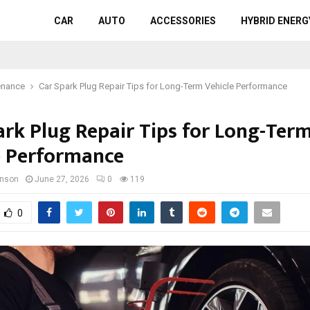
CAR
AUTO
ACCESSORIES
HYBRID ENERG
enance
Car Spark Plug Repair Tips for Long-Term Vehicle Performance
ark Plug Repair Tips for Long-Ter
e Performance
hnson
June 27, 2026
0
119
0