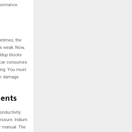
rformance.
metimes, the
is weak. Now,
ildup blocks
r car consumes
ing. You must
er damage.
nents
onductivity.
ssure. Iridium
er manual. The