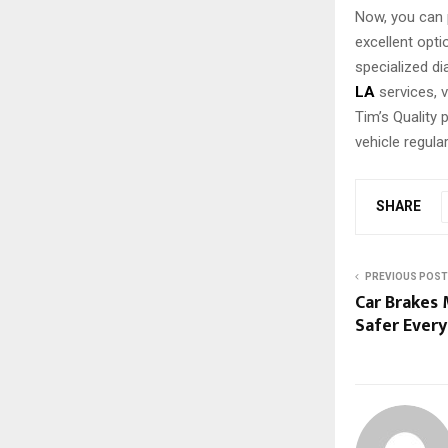
Now, you can 
excellent opt
specialized d
LA
services, 
Tim’s Quality
vehicle regula
SHARE
PREVIOUS POST
Car Brakes 
Safer Every