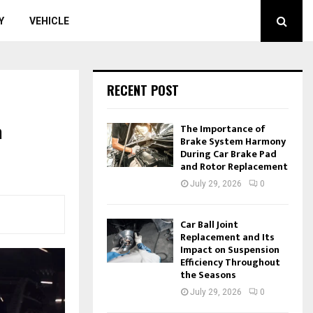
Y
VEHICLE
RECENT POST
m
The Importance of
Brake System Harmony
During Car Brake Pad
and Rotor Replacement
July 29, 2026
0
Car Ball Joint
Replacement and Its
Impact on Suspension
Efficiency Throughout
the Seasons
July 29, 2026
0