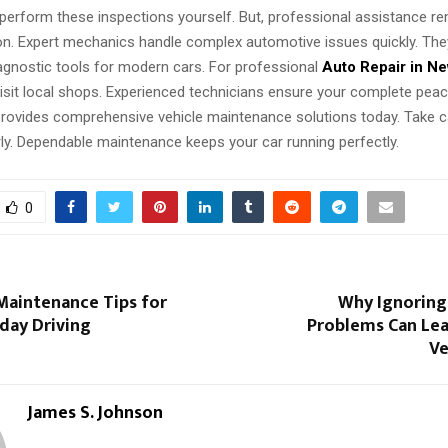
perform these inspections yourself. But, professional assistance r
ion. Expert mechanics handle complex automotive issues quickly. Th
iagnostic tools for modern cars. For professional
Auto Repair in Ne
visit local shops. Experienced technicians ensure your complete peac
 provides comprehensive vehicle maintenance solutions today. Take c
rly. Dependable maintenance keeps your car running perfectly.
0
Maintenance Tips for
Why Ignoring 
day Driving
Problems Can Lea
Ve
James S. Johnson