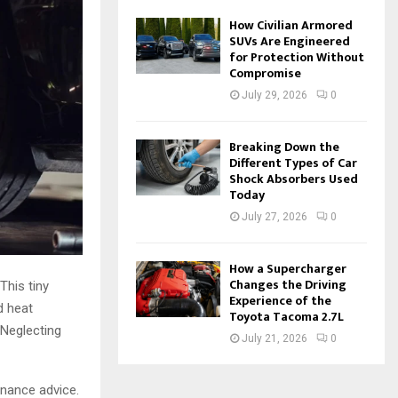
How Civilian Armored
SUVs Are Engineered
for Protection Without
Compromise
July 29, 2026
0
Breaking Down the
Different Types of Car
Shock Absorbers Used
Today
July 27, 2026
0
How a Supercharger
Changes the Driving
This tiny
Experience of the
d heat
Toyota Tacoma 2.7L
 Neglecting
July 21, 2026
0
enance advice.