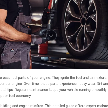
e essential parts of your engine. They ignite the fuel and air mixture. 
our car engine. Over time, these parts experience heavy wear. Dirt an
tal tips. Regular maintenance keeps your vehicle running smoothly.
 poor fuel economy.
h idling and engine misfires. This detailed guide offers expert maint