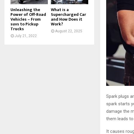
Unleashing the
What is a
Power of Off-Road
Supercharged Car
Vehicles – From
and How Does it
suvs to Pickup
Work?
Trucks
August 22, 2025
July 21, 2022
Spark plugs ar
spark starts y
damage the me
them leads to
It causes roug