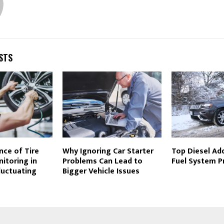
STS
nce of Tire
Why Ignoring Car Starter
Top Diesel Add
itoring in
Problems Can Lead to
Fuel System P
luctuating
Bigger Vehicle Issues