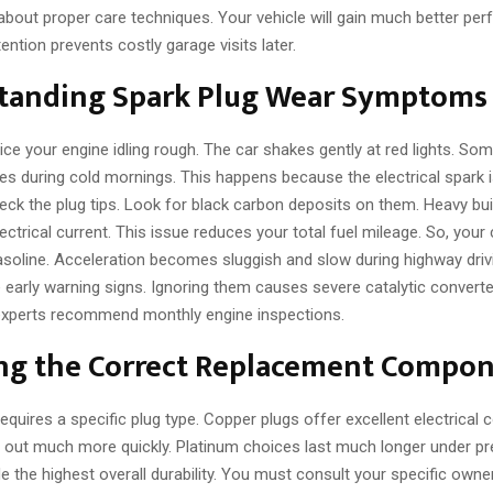
 about proper care techniques. Your vehicle will gain much better pe
ention prevents costly garage visits later.
tanding Spark Plug Wear Symptoms
ce your engine idling rough. The car shakes gently at red lights. So
les during cold mornings. This happens because the electrical spark 
eck the plug tips. Look for black carbon deposits on them. Heavy bu
ctrical current. This issue reduces your total fuel mileage. So, you
oline. Acceleration becomes sluggish and slow during highway driv
 early warning signs. Ignoring them causes severe catalytic convert
 experts recommend monthly engine inspections.
ing the Correct Replacement Compo
requires a specific plug type. Copper plugs offer excellent electrical c
r out much more quickly. Platinum choices last much longer under pre
e the highest overall durability. You must consult your specific own