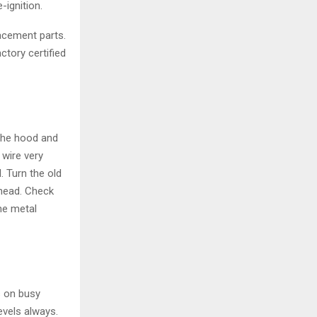
ignition.
acement parts.
ctory certified
 the hood and
 wire very
. Turn the old
head. Check
the metal
s on busy
levels always.