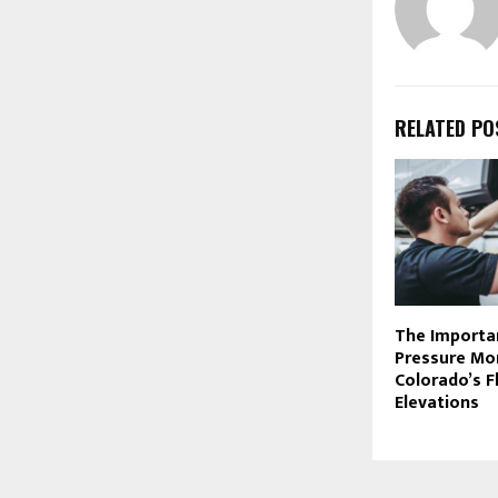
RELATED PO
The Importa
Pressure Mon
Colorado’s F
Elevations