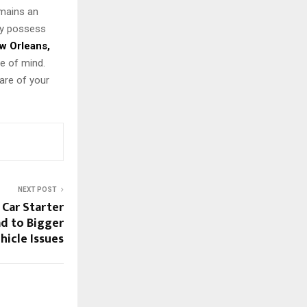
emains an
ey possess
w Orleans,
e of mind.
are of your
NEXT POST
Car Starter
d to Bigger
hicle Issues