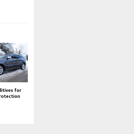
itives for
rotection