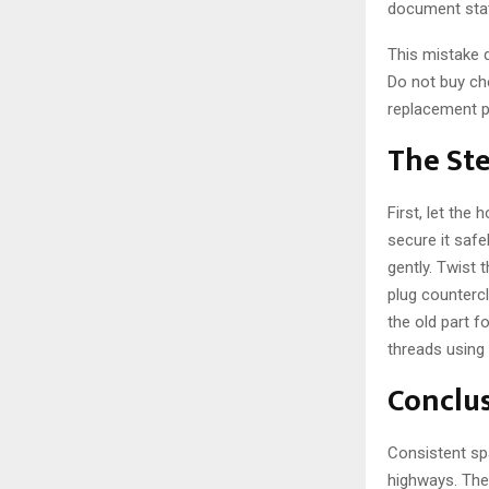
document stat
This mistake 
Do not buy che
replacement pa
The St
First, let the
secure it safe
gently. Twist 
plug counterc
the old part fo
threads using 
Conclu
Consistent sp
highways. The 