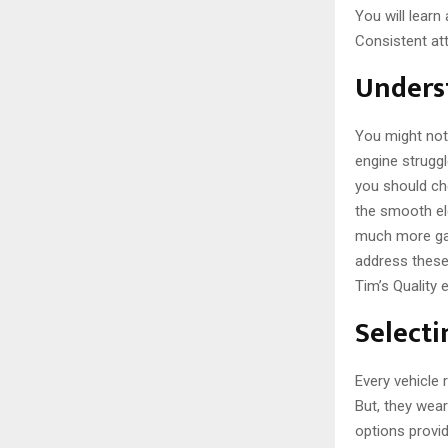
You will learn
Consistent att
Unders
You might noti
engine strugg
you should ch
the smooth ele
much more gas
address these
Tim’s Quality
Select
Every vehicle 
But, they wea
options provid