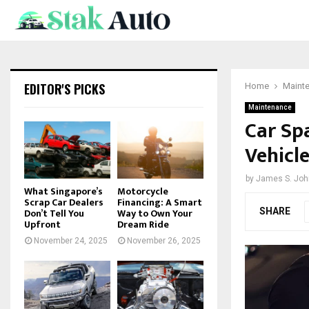
EDITOR'S PICKS
Home
Maint
Maintenance
Car Sp
Vehicl
by
James S. Jo
What Singapore’s
Motorcycle
Scrap Car Dealers
Financing: A Smart
SHARE
Don’t Tell You
Way to Own Your
Upfront
Dream Ride
November 24, 2025
November 26, 2025