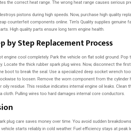
es the correct heat range. The wrong heat range causes serious pre-
destroys pistons during high speeds. Now, purchase high quality repl
ap counterfeit components online. Tim’s Quality supplies genuine fa
rts. High quality parts ensure long term engine health.
ep by Step Replacement Process
 hot engine cool completely. Park the vehicle on flat solid ground. Pop
ly. Locate the thick rubber spark plug wires. Now, disconnect the first
the boot to break the seal. Use a specialized deep socket wrench tool
lockwise to loosen. Remove the worn component from the cylinder 
r oily residue. This residue indicates internal engine oil leaks. Clean 
a cloth. Pulling wires too hard damages internal core conductors.
sion
ark plug care saves money over time. You avoid sudden breakdown
vehicle starts reliably in cold weather. Fuel efficiency stays at peak 