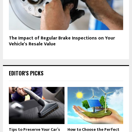
The Impact of Regular Brake Inspections on Your
Vehicle’s Resale Value
EDITOR'S PICKS
Tips to Preserve Your Car’s
How to Choose the Perfect