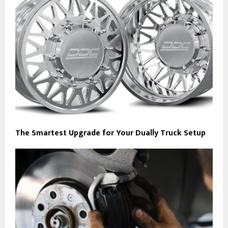
The Smartest Upgrade for Your Dually Truck Setup