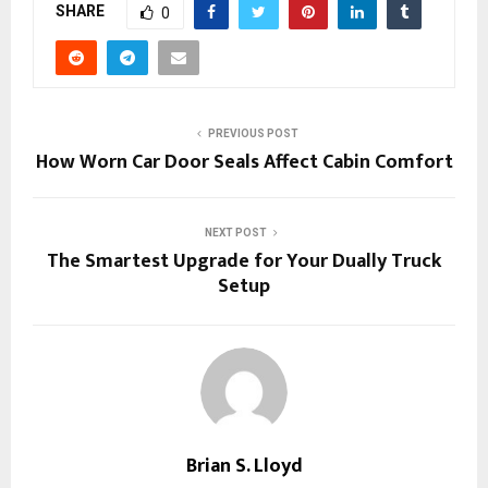
SHARE
0
PREVIOUS POST
How Worn Car Door Seals Affect Cabin Comfort
NEXT POST
The Smartest Upgrade for Your Dually Truck
Setup
Brian S. Lloyd