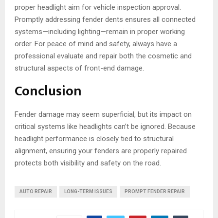
proper headlight aim for vehicle inspection approval.
Promptly addressing fender dents ensures all connected
systems—including lighting—remain in proper working
order. For peace of mind and safety, always have a
professional evaluate and repair both the cosmetic and
structural aspects of front-end damage.
Conclusion
Fender damage may seem superficial, but its impact on
critical systems like headlights can’t be ignored. Because
headlight performance is closely tied to structural
alignment, ensuring your fenders are properly repaired
protects both visibility and safety on the road.
AUTO REPAIR
LONG-TERM ISSUES
PROMPT FENDER REPAIR