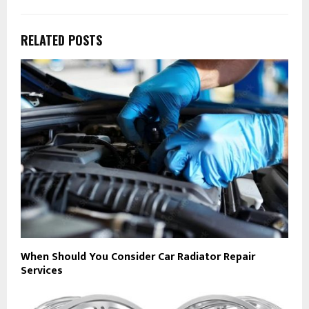
RELATED POSTS
When Should You Consider Car Radiator Repair
Services