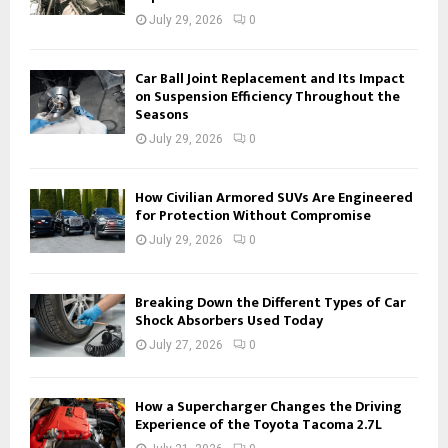
July 29, 2026
0
Car Ball Joint Replacement and Its Impact
on Suspension Efficiency Throughout the
Seasons
July 29, 2026
0
How Civilian Armored SUVs Are Engineered
for Protection Without Compromise
July 29, 2026
0
Breaking Down the Different Types of Car
Shock Absorbers Used Today
July 27, 2026
0
How a Supercharger Changes the Driving
Experience of the Toyota Tacoma 2.7L