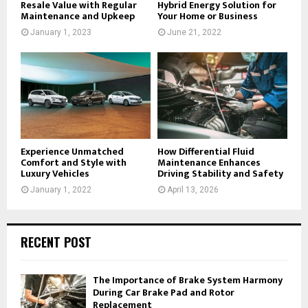
Resale Value with Regular
Hybrid Energy Solution for
Maintenance and Upkeep
Your Home or Business
January 1, 2023
June 21, 2022
Experience Unmatched
How Differential Fluid
Comfort and Style with
Maintenance Enhances
Luxury Vehicles
Driving Stability and Safety
January 1, 2022
April 13, 2026
RECENT POST
The Importance of Brake System Harmony
During Car Brake Pad and Rotor
Replacement