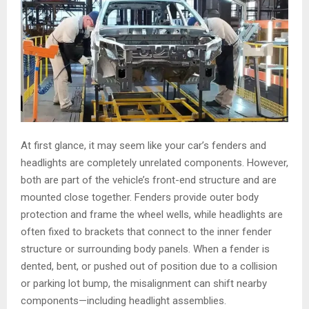
At first glance, it may seem like your car’s fenders and
headlights are completely unrelated components. However,
both are part of the vehicle’s front-end structure and are
mounted close together. Fenders provide outer body
protection and frame the wheel wells, while headlights are
often fixed to brackets that connect to the inner fender
structure or surrounding body panels. When a fender is
dented, bent, or pushed out of position due to a collision
or parking lot bump, the misalignment can shift nearby
components—including headlight assemblies.