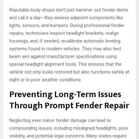
Reputable body shops don’t just hammer out fender dents
and call it a day—they assess adjacent components like
lights, sensors, and bumpers. During professional fender
repairs, technicians inspect headlight brackets, realign
housings, and, if needed, recalibrate automatic leveling
systems found in modern vehicles. They may also test
beam aim against manufacturer specifications using
special headlight alignment tools. This ensures that the
vehicle not only looks restored but also functions safely at
night or in poor weather conditions.
Preventing Long-Term Issues
Through Prompt Fender Repair
Neglecting even minor fender damage can lead to
compounding issues, including misaligned headlights, poor
visibility, and potential legal concerns. Many states require