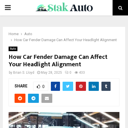
PRIMARY
MENU
Home
Auto
How Car Fender Damage Can Affect Your Headlight Alignment
Auto
How Car Fender Damage Can Affect
Your Headlight Alignment
by
Brian S. Lloyd
May 28, 2025
0
433
SHARE
0