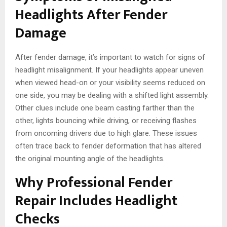
Headlights After Fender
Damage
After fender damage, it’s important to watch for signs of
headlight misalignment. If your headlights appear uneven
when viewed head-on or your visibility seems reduced on
one side, you may be dealing with a shifted light assembly.
Other clues include one beam casting farther than the
other, lights bouncing while driving, or receiving flashes
from oncoming drivers due to high glare. These issues
often trace back to fender deformation that has altered
the original mounting angle of the headlights.
Why Professional Fender
Repair Includes Headlight
Checks