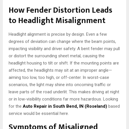
How Fender Distortion Leads
to Headlight Misalignment
Headlight alignment is precise by design. Even a few
degrees of deviation can change where the beam points,
impacting visibility and driver safety. A bent fender may pull
or distort the surrounding sheet metal, causing the
headlight housing to tilt or shift. If the mounting points are
affected, the headlights may sit at an improper angle—
aiming too low, too high, or off-center. In worst-case
scenarios, the light may shine into oncoming traffic or
leave parts of the road underlit. This makes driving at night
or in low-visibility conditions far more hazardous. Looking
for the
Auto Repair in South Bend, IN (Roseland)
based
service would be essential here.
Symptoms of Misaligned