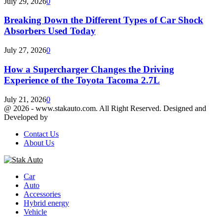
July 29, 2026
0
Breaking Down the Different Types of Car Shock
Absorbers Used Today
July 27, 2026
0
How a Supercharger Changes the Driving
Experience of the Toyota Tacoma 2.7L
July 21, 2026
0
@ 2026 - www.stakauto.com. All Right Reserved. Designed and
Developed by
stakauto.com
Contact Us
About Us
Facebook
Twitter
Youtube
Car
Auto
Accessories
Hybrid energy
Vehicle