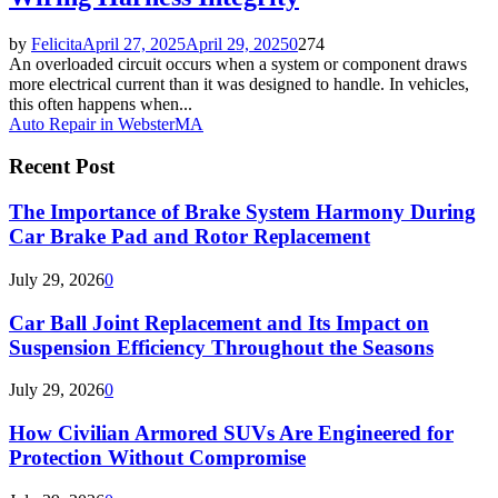
by
Felicita
April 27, 2025
April 29, 2025
0
274
An overloaded circuit occurs when a system or component draws
more electrical current than it was designed to handle. In vehicles,
this often happens when...
Auto Repair in Webster
MA
Recent Post
The Importance of Brake System Harmony During
Car Brake Pad and Rotor Replacement
July 29, 2026
0
Car Ball Joint Replacement and Its Impact on
Suspension Efficiency Throughout the Seasons
July 29, 2026
0
How Civilian Armored SUVs Are Engineered for
Protection Without Compromise