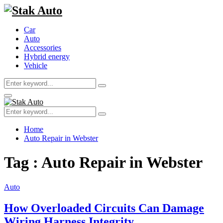
Car
Auto
Accessories
Hybrid energy
Vehicle
Search
Search
for:
Primary
Menu
Search
Search
for:
Home
Auto Repair in Webster
Tag : Auto Repair in Webster
Auto
How Overloaded Circuits Can Damage
Wiring Harness Integrity