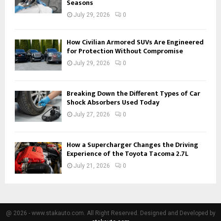
Seasons
July 29, 2026
0
How Civilian Armored SUVs Are Engineered
for Protection Without Compromise
July 29, 2026
0
Breaking Down the Different Types of Car
Shock Absorbers Used Today
July 27, 2026
0
How a Supercharger Changes the Driving
Experience of the Toyota Tacoma 2.7L
July 21, 2026
0
@ 2026 - www.stakauto.com. All Right Reserved. Designed and Developed by