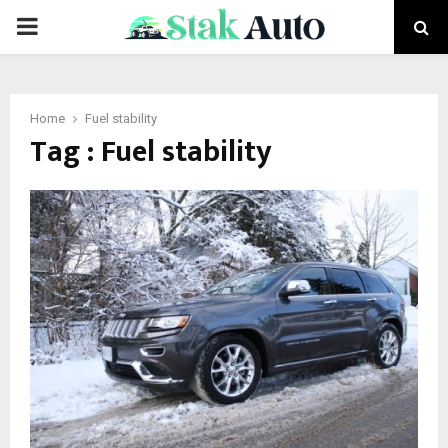
PRIMARY
MENU
Home
Fuel stability
Tag : Fuel stability