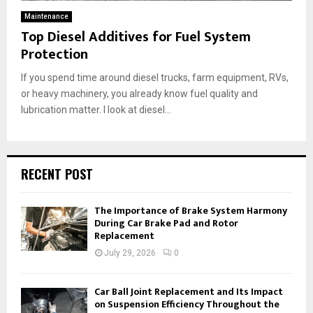
Maintenance
Top Diesel Additives for Fuel System
Protection
If you spend time around diesel trucks, farm equipment, RVs,
or heavy machinery, you already know fuel quality and
lubrication matter. I look at diesel...
RECENT POST
The Importance of Brake System Harmony
During Car Brake Pad and Rotor
Replacement
July 29, 2026
0
Car Ball Joint Replacement and Its Impact
on Suspension Efficiency Throughout the