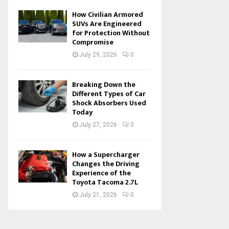
How Civilian Armored
SUVs Are Engineered
for Protection Without
Compromise
July 29, 2026
0
Breaking Down the
Different Types of Car
Shock Absorbers Used
Today
July 27, 2026
0
How a Supercharger
Changes the Driving
Experience of the
Toyota Tacoma 2.7L
July 21, 2026
0