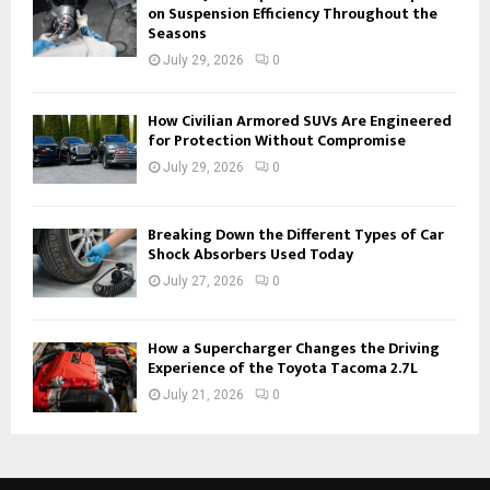
on Suspension Efficiency Throughout the
Seasons
July 29, 2026
0
How Civilian Armored SUVs Are Engineered
for Protection Without Compromise
July 29, 2026
0
Breaking Down the Different Types of Car
Shock Absorbers Used Today
July 27, 2026
0
How a Supercharger Changes the Driving
Experience of the Toyota Tacoma 2.7L
July 21, 2026
0