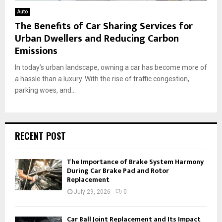
Auto
The Benefits of Car Sharing Services for
Urban Dwellers and Reducing Carbon
Emissions
In today’s urban landscape, owning a car has become more of
a hassle than a luxury. With the rise of traffic congestion,
parking woes, and...
RECENT POST
The Importance of Brake System Harmony
During Car Brake Pad and Rotor
Replacement
July 29, 2026
0
Car Ball Joint Replacement and Its Impact