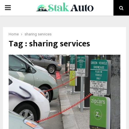
PRIMARY
MENU
Home
sharing services
Tag : sharing services