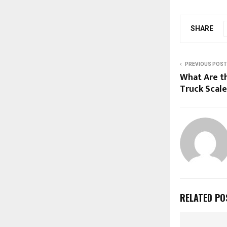
SHARE
PREVIOUS POST
What Are t
Truck Scale
RELATED PO