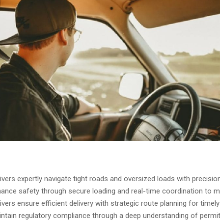
rivers expertly navigate tight roads and oversized loads with precision
ance safety through secure loading and real-time coordination to mi
rivers ensure efficient delivery with strategic route planning for timely
ntain regulatory compliance through a deep understanding of permi