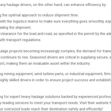
vy haulage drivers, on the other hand, can enhance efficiency by:
 the optimal approach to reduce shipment time.
with the logistics teams to make sure everything goes smoothly, espe
ading the shipment.
clearance for the load and road, as specified in the permit by the ad
ith transport regulations.
ulage projects becoming increasingly complex, the demand for train
continues to rise. Seasoned drivers are critical in supplying secure, e
port, making them an invaluable asset within the industry.
g mining equipment, wind turbine parts, or industrial equipment, fir
ghly skilled drivers in order to ensure project success and establis
ing for expert heavy haulage solutions backed by experienced profess
y-leading services to meet your transport needs. Visit their website 
r oversized loads reach their destination safely and efficiently!