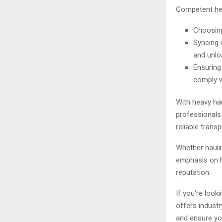
Competent hea
Choosing
Syncing 
and unlo
Ensuring 
comply w
With heavy ha
professionals 
reliable trans
Whether haulin
emphasis on hi
reputation.
If you’re look
offers industr
and ensure you