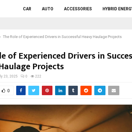
CAR
AUTO
ACCESSORIES
HYBRID ENERG
The Role of Experienced Drivers in Successful Heavy Haulage Projects
e of Experienced Drivers in Succes
Haulage Projects
ly 23, 2025
0
222
0