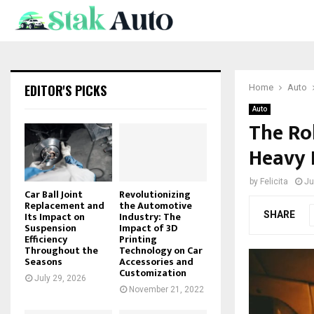
EDITOR'S PICKS
Home
Auto
Auto
The Rol
Heavy 
by
Felicita
Ju
Car Ball Joint
Revolutionizing
Replacement and
the Automotive
SHARE
Its Impact on
Industry: The
Suspension
Impact of 3D
Efficiency
Printing
Throughout the
Technology on Car
Seasons
Accessories and
Customization
July 29, 2026
November 21, 2022