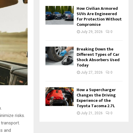
How Civilian Armored
SUVs Are Engineered
for Protection Without
Compromise
July 29, 2026
0
Breaking Down the
Different Types of Car
Shock Absorbers Used
Today
July 27, 2026
0
How a Supercharger
Changes the Driving
Experience of the
Toyota Tacoma 2.7L
.
July 21, 2026
0
nimize risks.
 transport.
ts and