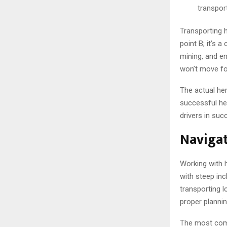
transpor
Transporting 
point B; it’s 
mining, and e
won’t move for
The actual her
successful hea
drivers in suc
Navigat
Working with 
with steep inc
transporting 
proper plannin
The most comm