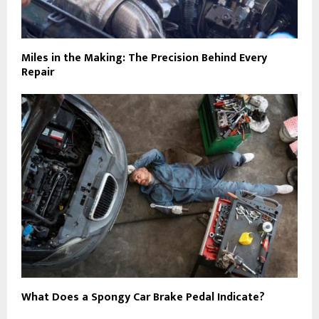
Miles in the Making: The Precision Behind Every
Repair
What Does a Spongy Car Brake Pedal Indicate?