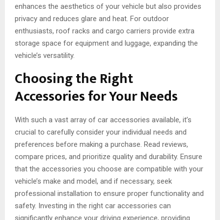
enhances the aesthetics of your vehicle but also provides
privacy and reduces glare and heat. For outdoor
enthusiasts, roof racks and cargo carriers provide extra
storage space for equipment and luggage, expanding the
vehicle’s versatility.
Choosing the Right
Accessories for Your Needs
With such a vast array of car accessories available, it’s
crucial to carefully consider your individual needs and
preferences before making a purchase. Read reviews,
compare prices, and prioritize quality and durability. Ensure
that the accessories you choose are compatible with your
vehicle’s make and model, and if necessary, seek
professional installation to ensure proper functionality and
safety. Investing in the right car accessories can
significantly enhance your driving experience, providing