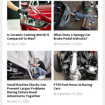
Is Ceramic Coating Worth It
What Does a Spongy Car
Compared to Wax?
Brake Pedal Indicate?
July 8, 2026
November 14, 2025
Small Routine Checks Can
PTFE Fuel Hoses in Racing
Prevent Larger Problems
Cars
During Future Road
September 19, 2025
Adventures Together
June 12, 2026