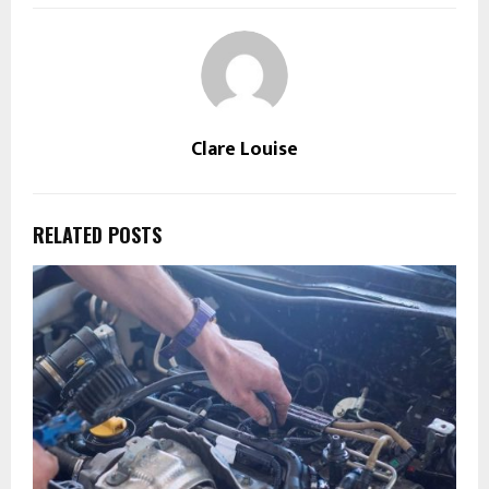
Clare Louise
RELATED POSTS