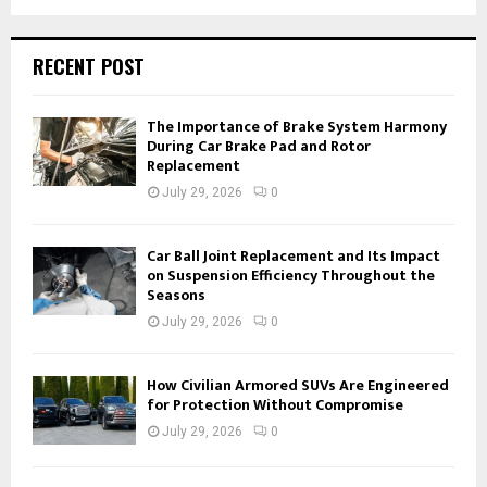
RECENT POST
The Importance of Brake System Harmony
During Car Brake Pad and Rotor
Replacement
July 29, 2026
0
Car Ball Joint Replacement and Its Impact
on Suspension Efficiency Throughout the
Seasons
July 29, 2026
0
How Civilian Armored SUVs Are Engineered
for Protection Without Compromise
July 29, 2026
0