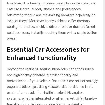
functions. The beauty of power seats lies in their ability to
cater to individual body shapes and preferences,
minimizing fatigue and maximizing comfort, especially on
long journeys. Moreover, many vehicles offer memory
settings that allow multiple drivers to save their preferred
seat positions, instantly recalling them with a single button
press.
Essential Car Accessories for
Enhanced Functionality
Beyond the realm of seating, numerous car accessories
can significantly enhance the functionality and
convenience of your vehicle. Dashcams are an increasingly
popular addition, providing valuable video evidence in the
event of an accident or traffic incident. Navigation
systems, whether integrated or aftermarket, offer turn-by-
turn directions, helping you reach your destination