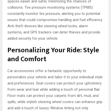
spaces easier and safer, minimizing the chances of
collisions. Tire pressure monitoring systems (TPMS)
constantly monitor tire pressure, alerting you to potential
issues that could compromise handling and fuel efficiency.
Anti-theft devices like steering wheel locks, alarm
systems, and GPS trackers can deter thieves and provide
added security for your vehicle.
Personalizing Your Ride: Style
and Comfort
Car accessories offer a fantastic opportunity to
personalize your vehicle and tailor it to your individual style
and preferences. Seat covers can protect your upholstery
from wear and tear while adding a touch of personal flair.
Floor mats can protect your carpets from dirt, mud, and
spills, while stylish steering wheel covers can enhance grip
and add a touch of luxury. Window tinting not only