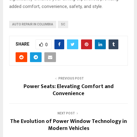
added comfort, convenience, safety, and style.
AUTO REPAIR IN COLUMBIA
SC
SHARE
0
PREVIOUS POST
Power Seats: Elevating Comfort and
Convenience
NEXT POST
The Evolution of Power Window Technology in
Modern Vehicles