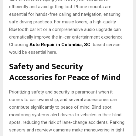
efficiently and avoid getting lost. Phone mounts are
essential for hands-free calling and navigation, ensuring
safe driving practices. For music lovers, a high-quality
Bluetooth car kit or a comprehensive audio upgrade can
dramatically improve the in-car entertainment experience.
Choosing
Auto Repair in Columbia, SC
based service
would be essential here.
Safety and Security
Accessories for Peace of Mind
Prioritizing safety and security is paramount when it
comes to car ownership, and several accessories can
contribute significantly to peace of mind. Blind spot
monitoring systems alert drivers to vehicles in their blind
spots, reducing the risk of lane-change accidents. Parking
sensors and rearview cameras make maneuvering in tight