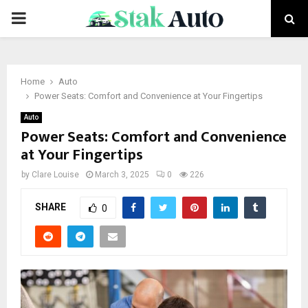
PRIMARY
MENU
Home
Auto
Power Seats: Comfort and Convenience at Your Fingertips
Auto
Power Seats: Comfort and Convenience
at Your Fingertips
by
Clare Louise
March 3, 2025
0
226
SHARE
0