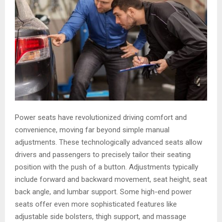
Power seats have revolutionized driving comfort and
convenience, moving far beyond simple manual
adjustments. These technologically advanced seats allow
drivers and passengers to precisely tailor their seating
position with the push of a button. Adjustments typically
include forward and backward movement, seat height, seat
back angle, and lumbar support. Some high-end power
seats offer even more sophisticated features like
adjustable side bolsters, thigh support, and massage