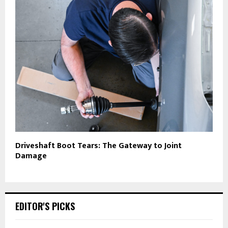
Driveshaft Boot Tears: The Gateway to Joint
Damage
EDITOR'S PICKS