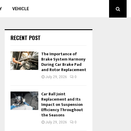
Y
VEHICLE
RECENT POST
The Importance of
Brake System Harmony
During Car Brake Pad
and Rotor Replacement
July 29, 2026
0
Car Ball Joint
Replacement and Its
Impact on Suspension
Efficiency Throughout
the Seasons
July 29, 2026
0