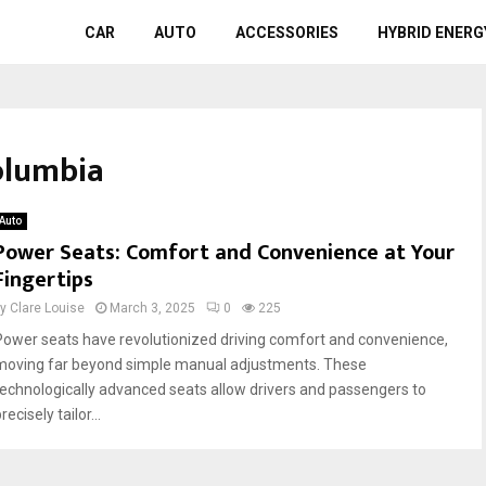
CAR
AUTO
ACCESSORIES
HYBRID ENERG
Columbia
Auto
Power Seats: Comfort and Convenience at Your
Fingertips
by
Clare Louise
March 3, 2025
0
225
Power seats have revolutionized driving comfort and convenience,
moving far beyond simple manual adjustments. These
technologically advanced seats allow drivers and passengers to
recisely tailor...