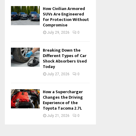
How Civilian Armored
SUVs Are Engineered
for Protection Without
Compromise
July 29, 2026
0
Breaking Down the
Different Types of Car
Shock Absorbers Used
Today
July 27, 2026
0
How a Supercharger
Changes the Driving
Experience of the
Toyota Tacoma 2.7L
July 21, 2026
0