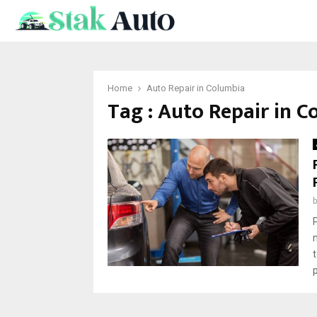
Home
Auto Repair in Columbia
Tag : Auto Repair in 
p