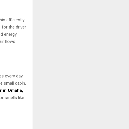
n efficiently.
for the driver
and energy
air flows
es every day.
e small cabin.
r in Omaha,
or smells like