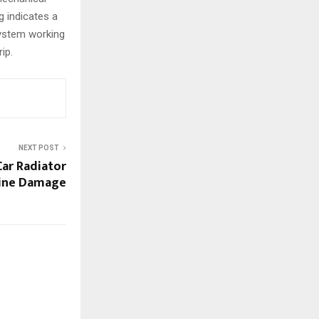
g indicates a
system working
ip.
NEXT POST
ar Radiator
gine Damage