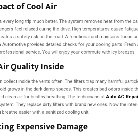
act of Cool Air
 every long trip much better. The system removes heat from the cabi
gers feel relaxed during the drive. High temperatures cause fatigue 
creates a safety risk on the road. A functional unit maintains focus 
ch Automotive provides detailed checks for your cooling parts. Fresh 
 professional service. You will enjoy your commute with icy breezes.
Air Quality Inside
n collect inside the vents often. The filters trap many harmful particl
d grows in the dark damp spaces. This creates bad odors inside th
d clean air for healthy breathing. The technicians at
Auto AC Repai
ystem. They replace dirty filters with brand new ones. Now the interi
 breathe easier with a sanitized cooling unit.
ting Expensive Damage