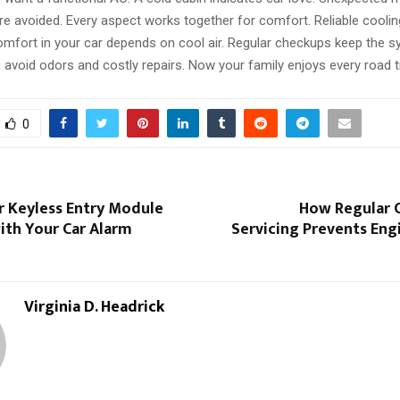
e avoided. Every aspect works together for comfort. Reliable coolin
Comfort in your car depends on cool air. Regular checkups keep the 
avoid odors and costly repairs. Now your family enjoys every road tr
0
r Keyless Entry Module
How Regular C
ith Your Car Alarm
Servicing Prevents En
Virginia D. Headrick