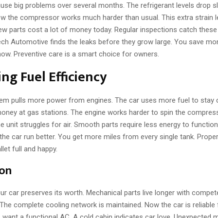
use big problems over several months. The refrigerant levels drop s
ow the compressor works much harder than usual. This extra strain le
w parts cost a lot of money today. Regular inspections catch these 
Tech Automotive finds the leaks before they grow large. You save mon
now. Preventive care is a smart choice for owners.
ng Fuel Efficiency
em pulls more power from engines. The car uses more fuel to stay 
ney at gas stations. The engine works harder to spin the compresso
 unit struggles for air. Smooth parts require less energy to function
the car run better. You get more miles from every single tank. Prop
let full and happy.
ion
ur car preserves its worth. Mechanical parts live longer with compet
he complete cooling network is maintained. Now the car is reliable 
 want a functional AC. A cold cabin indicates car love. Unexpected 