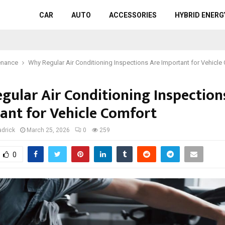
CAR
AUTO
ACCESSORIES
HYBRID ENERG
enance
Why Regular Air Conditioning Inspections Are Important for Vehicle
gular Air Conditioning Inspection
ant for Vehicle Comfort
adrick
March 25, 2026
0
259
0