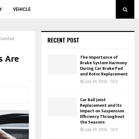
Y
VEHICLE
RECENT POST
 Comfort
s Are
The Importance of
Brake System Harmony
During Car Brake Pad
and Rotor Replacement
July 29, 2026
0
Car Ball Joint
Replacement and Its
Impact on Suspension
Efficiency Throughout
the Seasons
July 29, 2026
0