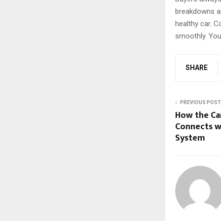
breakdowns ar
healthy car. 
smoothly. You 
SHARE
PREVIOUS POST
How the Ca
Connects w
System