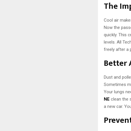
The Imp
Cool air makes
Now the passen
quickly. This 
levels. All Te
freely after a
Better 
Dust and polle
Sometimes mol
Your lungs nee
NE
clean the s
a new car. You
Preven