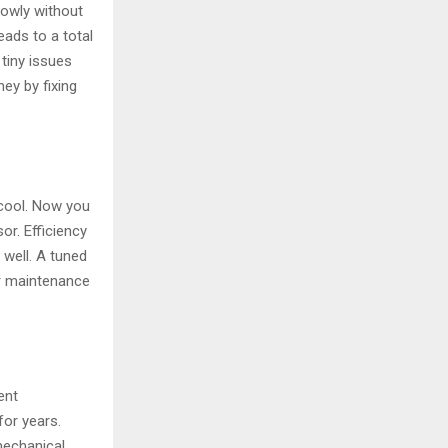
lowly without
ads to a total
tiny issues
ey by fixing
cool. Now you
r. Efficiency
 well. A tuned
er maintenance
ent
for years.
mechanical