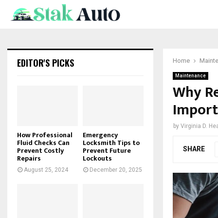
EDITOR'S PICKS
Home
Maint
Maintenance
Why Re
Import
by
Virginia D. He
How Professional
Emergency
Fluid Checks Can
Locksmith Tips to
SHARE
Prevent Costly
Prevent Future
Repairs
Lockouts
August 25, 2024
December 20, 2025