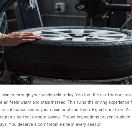
hines through your windshield today. You turn the dial for cool reli
air feels warm and stale instead. This ruins the driving experience 
ar maintenance keeps your cabin cool and fresh. Expert care from All
sures a perfect climate always. Proper inspections prevent sudden f
ys. You deserve a comfortable ride in every season.