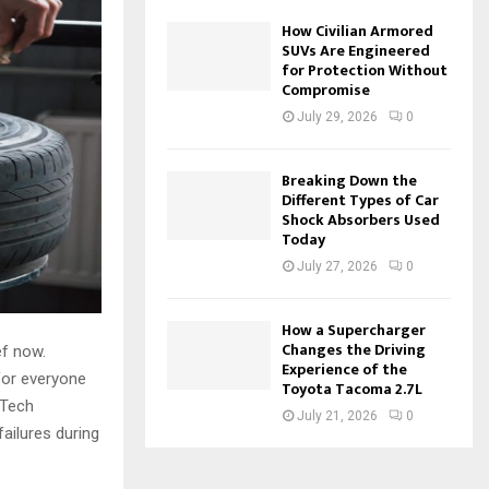
How Civilian Armored
SUVs Are Engineered
for Protection Without
Compromise
July 29, 2026
0
Breaking Down the
Different Types of Car
Shock Absorbers Used
Today
July 27, 2026
0
How a Supercharger
Changes the Driving
ef now.
Experience of the
for everyone
Toyota Tacoma 2.7L
 Tech
July 21, 2026
0
ailures during