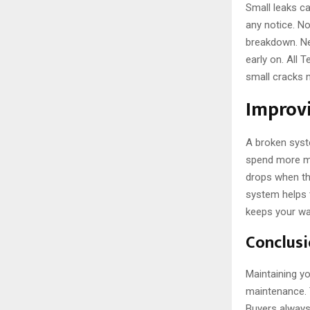
Small leaks ca
any notice. N
breakdown. Ne
early on. All 
small cracks 
Improvi
A broken syst
spend more mo
drops when the
system helps 
keeps your wal
Conclus
Maintaining yo
maintenance. T
Buyers always