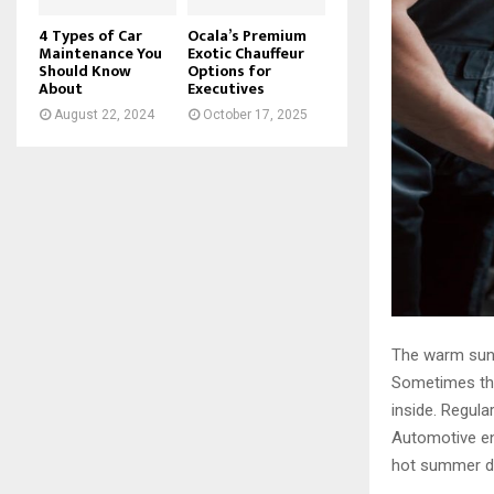
4 Types of Car
Ocala’s Premium
Maintenance You
Exotic Chauffeur
Should Know
Options for
About
Executives
August 22, 2024
October 17, 2025
The warm sun s
Sometimes the 
inside. Regul
Automotive en
hot summer da